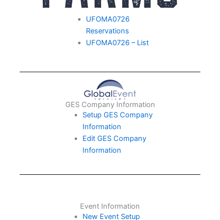
UFOMA0726
Reservations
UFOMA0726 – List
GES Company Information
Setup GES Company
Information
Edit GES Company
Information
Event Information
New Event Setup