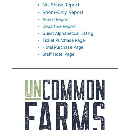
No-Show Report
Room-Only Report
Arrival Report
Departure Report
Guest Alphabetical Listing
Ticket Purchase Page
Hotel Purchase Page
Staff Hotel Page