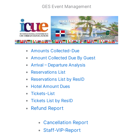
Skip
GES Event Management
to
content
Amounts Collected-Due
Amount Collected Due By Guest
Arrival – Departure Analysis
Reservations List
Reservations List by ResID
Hotel Amount Dues
Tickets-List
Tickets List by ResID
Refund Report
Cancellation Report
Staff-VIP-Report