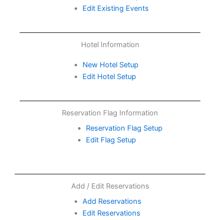
Edit Existing Events
Hotel Information
New Hotel Setup
Edit Hotel Setup
Reservation Flag Information
Reservation Flag Setup
Edit Flag Setup
Add / Edit Reservations
Add Reservations
Edit Reservations